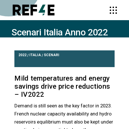
Scenari Italia Anno 2022
HOME
SCENARI ITALIA ANNO 2022
2022
ITALIA
SCENARI
/
/
Mild temperatures and energy
savings drive price reductions
– IV2022
Demand is still seen as the key factor in 2023.
French nuclear capacity availability and hydro
reservoirs equilibrium must also be kept under