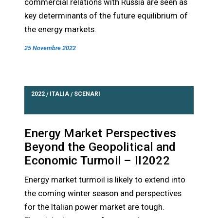
commercial relations with Russia are seen as
key determinants of the future equilibrium of
the energy markets.
25 Novembre 2022
2022
ITALIA
SCENARI
/
/
Energy Market Perspectives
Beyond the Geopolitical and
Economic Turmoil – II2022
Energy market turmoil is likely to extend into
the coming winter season and perspectives
for the Italian power market are tough.