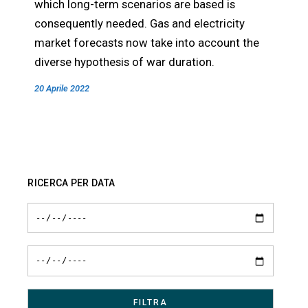
which long-term scenarios are based is
consequently needed. Gas and electricity
market forecasts now take into account the
diverse hypothesis of war duration.
20 Aprile 2022
RICERCA PER DATA