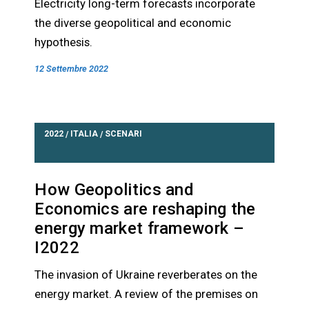
Electricity long-term forecasts incorporate
the diverse geopolitical and economic
hypothesis.
12 Settembre 2022
2022
ITALIA
SCENARI
/
/
How Geopolitics and
Economics are reshaping the
energy market framework –
I2022
The invasion of Ukraine reverberates on the
energy market. A review of the premises on