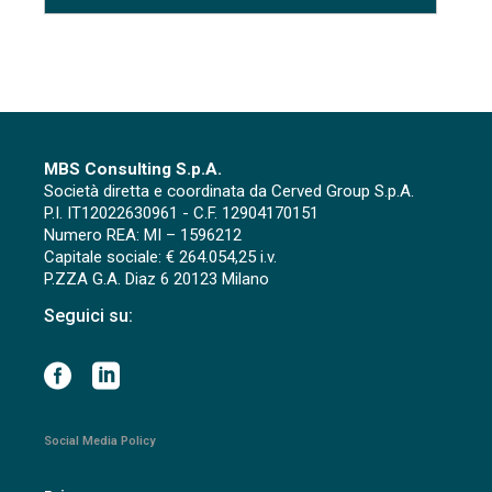
MBS Consulting S.p.A.
Società diretta e coordinata da Cerved Group S.p.A.
P.I. IT12022630961 - C.F. 12904170151
Numero REA: MI – 1596212
Capitale sociale: € 264.054,25 i.v.
P.ZZA G.A. Diaz 6 20123 Milano
Seguici su:
Social Media Policy