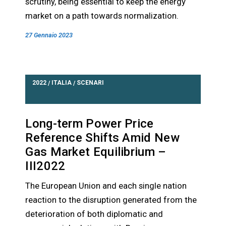
scrutiny, being essential to keep the energy
market on a path towards normalization.
27 Gennaio 2023
2022
ITALIA
SCENARI
/
/
Long-term Power Price
Reference Shifts Amid New
Gas Market Equilibrium –
III2022
The European Union and each single nation
reaction to the disruption generated from the
deterioration of both diplomatic and