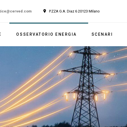
tice@cerved.com
P.ZZA G.A. Diaz 6 20123 Milano
E
OSSERVATORIO ENERGIA
SCENARI
Newsletter
Italia
Market outlook
Reports
Newsletter ESG