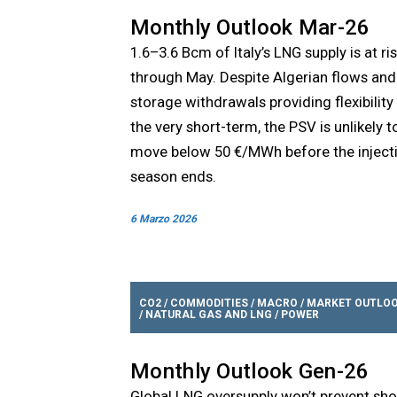
Monthly Outlook Mar-26
1.6–3.6 Bcm of Italy’s LNG supply is at ri
through May. Despite Algerian flows and
storage withdrawals providing flexibility 
the very short-term, the PSV is unlikely t
move below 50 €/MWh before the inject
season ends.
6 Marzo 2026
CO2
/
COMMODITIES
/
MACRO
/
MARKET OUTLO
/
NATURAL GAS AND LNG
/
POWER
Monthly Outlook Gen-26
Global LNG oversupply won’t prevent sho