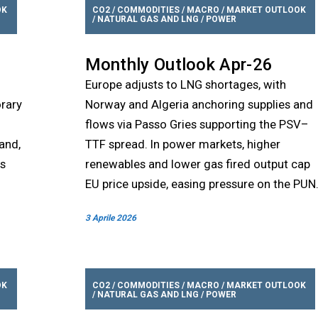
OK
CO2
/
COMMODITIES
/
MACRO
/
MARKET OUTLOOK
/
NATURAL GAS AND LNG
/
POWER
Monthly Outlook Apr-26
Europe adjusts to LNG shortages, with
orary
Norway and Algeria anchoring supplies and
flows via Passo Gries supporting the PSV–
and,
TTF spread. In power markets, higher
rs
renewables and lower gas fired output cap
EU price upside, easing pressure on the PUN
3 Aprile 2026
OK
CO2
/
COMMODITIES
/
MACRO
/
MARKET OUTLOOK
/
NATURAL GAS AND LNG
/
POWER