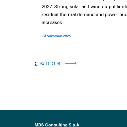
2027. Strong solar and wind output limi
residual thermal demand and power pri
increases.
14 Novembre 2025
01
02
03
04
05
MBS Consulting S.p.A.