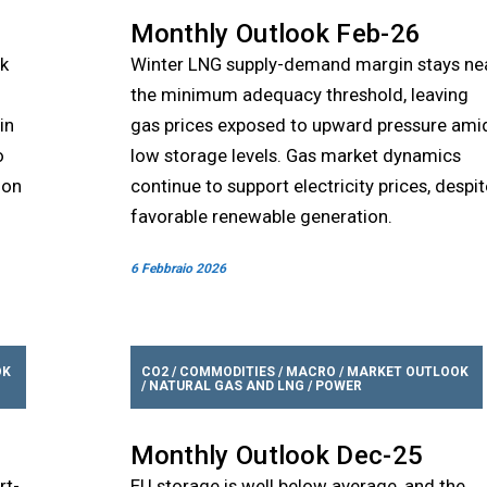
Monthly Outlook Feb-26
sk
Winter LNG supply-demand margin stays ne
the minimum adequacy threshold, leaving
in
gas prices exposed to upward pressure ami
o
low storage levels. Gas market dynamics
ion
continue to support electricity prices, despit
favorable renewable generation.
6 Febbraio 2026
OK
CO2
/
COMMODITIES
/
MACRO
/
MARKET OUTLOOK
/
NATURAL GAS AND LNG
/
POWER
Monthly Outlook Dec-25
rt-
EU storage is well below average, and the