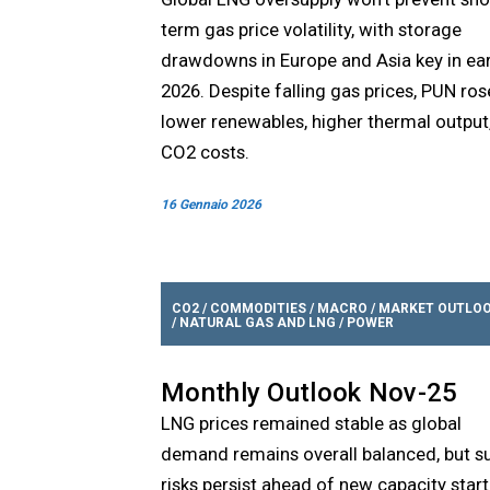
term gas price volatility, with storage
drawdowns in Europe and Asia key in ear
2026. Despite falling gas prices, PUN ros
lower renewables, higher thermal output
CO2 costs.
16 Gennaio 2026
CO2
/
COMMODITIES
/
MACRO
/
MARKET OUTLO
/
NATURAL GAS AND LNG
/
POWER
Monthly Outlook Nov-25
LNG prices remained stable as global
demand remains overall balanced, but s
risks persist ahead of new capacity start