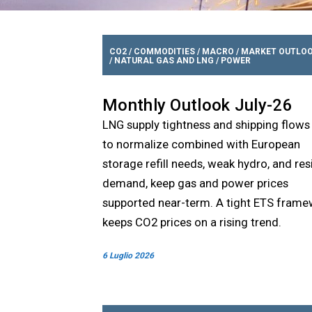
CO2
/
COMMODITIES
/
MACRO
/
MARKET OUTLO
/
NATURAL GAS AND LNG
/
POWER
Monthly Outlook July-26
LNG supply tightness and shipping flows
to normalize combined with European
storage refill needs, weak hydro, and resi
demand, keep gas and power prices
supported near-term. A tight ETS fram
keeps CO2 prices on a rising trend.
6 Luglio 2026