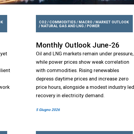
OK
CO2
/
COMMODITIES
/
MACRO
/
MARKET OUTLOOK
/
NATURAL GAS AND LNG
/
POWER
Monthly Outlook June-26
 yet
Oil and LNG markets remain under pressure,
while power prices show weak correlation
lient
with commodities. Rising renewables
depress daytime prices and increase zero
ework
price hours, alongside a modest industry le
recovery in electricity demand.
5 Giugno 2026