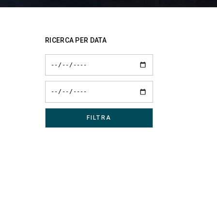
RICERCA PER DATA
d