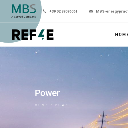
+39 02 89096061
MBS-energyprac
HOM
Power
HOME
POWER