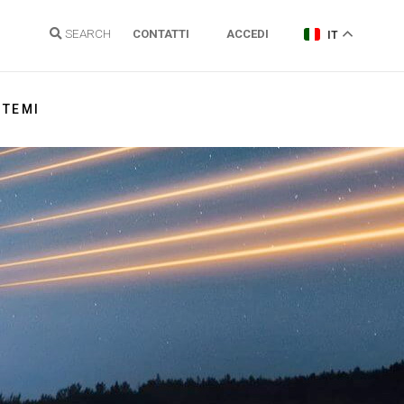
SEARCH
CONTATTI
ACCEDI
IT
TEMI
Energia elettrica
Gas Naturale
Idrogeno
Energie Rinnovabili e Clima
Regolazione reti
Politiche energetiche
Sostenibilità