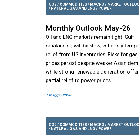
CO2
/
COMMODITIES
/
MACRO
/
MARKET OUTLO
/
NATURAL GAS AND LNG
/
POWER
Monthly Outlook May-26
Oil and LNG markets remain tight: Gulf
rebalancing will be slow, with only temp
relief from US inventories. Risks for gas
prices persist despite weaker Asian dem
while strong renewable generation offe
partial relief to power prices.
7 Maggio 2026
CO2
/
COMMODITIES
/
MACRO
/
MARKET OUTLO
/
NATURAL GAS AND LNG
/
POWER