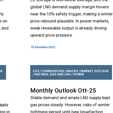
global LNG demand-supply margin hovers
ly
near the 10% safety trigger, making a winter
e on
price rebound plausible. In power markets,
, and
weak renewable output is already driving
upward price pressure.
18 Dicembre 2025
OK
CO2
/
COMMODITIES
/
MACRO
/
MARKET OUTLOOK
/
NATURAL GAS AND LNG
/
POWER
Monthly Outlook Ott-25
Stable demand and ample LNG supply kept
upply
gas prices steady. However, risks of winter
ing in
tightness persist until new liquefaction