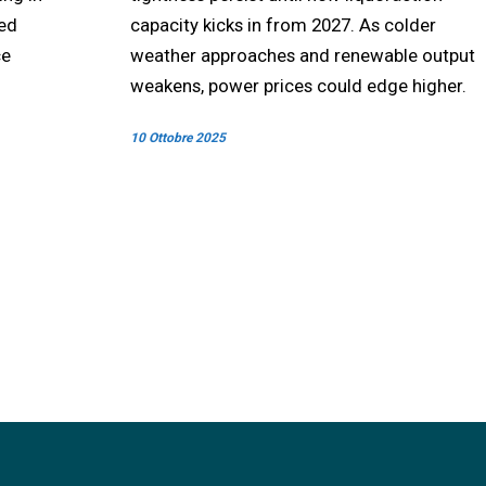
ted
capacity kicks in from 2027. As colder
ce
weather approaches and renewable output
weakens, power prices could edge higher.
10 Ottobre 2025