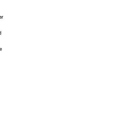
ar
d
e