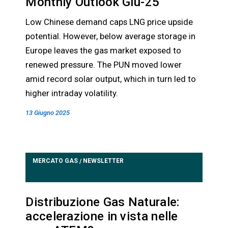
Monthly Outlook Giu-25
Low Chinese demand caps LNG price upside
potential. However, below average storage in
Europe leaves the gas market exposed to
renewed pressure. The PUN moved lower
amid record solar output, which in turn led to
higher intraday volatility.
13 Giugno 2025
MERCATO GAS
NEWSLETTER
/
Distribuzione Gas Naturale:
accelerazione in vista nelle