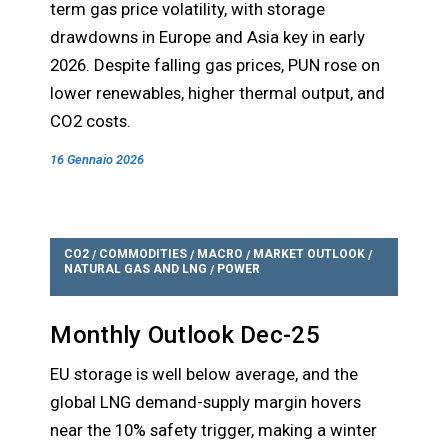
term gas price volatility, with storage
drawdowns in Europe and Asia key in early
2026. Despite falling gas prices, PUN rose on
lower renewables, higher thermal output, and
CO2 costs.
16 Gennaio 2026
CO2
COMMODITIES
MACRO
MARKET OUTLOOK
/
/
/
/
NATURAL GAS AND LNG
POWER
/
Monthly Outlook Dec-25
EU storage is well below average, and the
global LNG demand-supply margin hovers
near the 10% safety trigger, making a winter