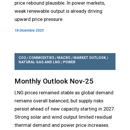
price rebound plausible. In power markets,
weak renewable output is already driving
upward price pressure.
18 Dicembre 2025
CO2
COMMODITIES
MACRO
MARKET OUTLOOK
/
/
/
/
NATURAL GAS AND LNG
POWER
/
Monthly Outlook Nov-25
LNG prices remained stable as global demand
remains overall balanced, but supply risks
persist ahead of new capacity starting in 2027.
Strong solar and wind output limited residual
thermal demand and power price increases.