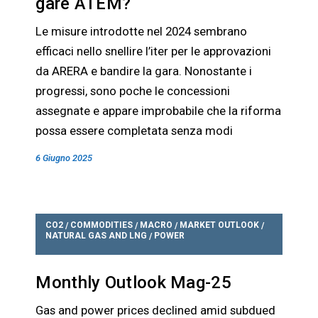
gare ATEM?
Le misure introdotte nel 2024 sembrano
efficaci nello snellire l’iter per le approvazioni
da ARERA e bandire la gara. Nonostante i
progressi, sono poche le concessioni
assegnate e appare improbabile che la riforma
possa essere completata senza modi
6 Giugno 2025
CO2
COMMODITIES
MACRO
MARKET OUTLOOK
/
/
/
/
NATURAL GAS AND LNG
POWER
/
Monthly Outlook Mag-25
Gas and power prices declined amid subdued