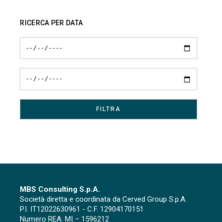
RICERCA PER DATA
MBS Consulting S.p.A.
Società diretta e coordinata da Cerved Group S.p.A.
P.I. IT12022630961 - C.F. 12904170151
Numero REA: MI – 1596212