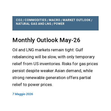
CO2
COMMODITIES
MACRO
MARKET OUTLOOK
/
/
/
/
NATURAL GAS AND LNG
POWER
/
Monthly Outlook May-26
Oil and LNG markets remain tight: Gulf
rebalancing will be slow, with only temporary
relief from US inventories. Risks for gas prices
persist despite weaker Asian demand, while
strong renewable generation offers partial
relief to power prices.
7 Maggio 2026