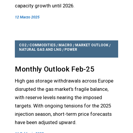
capacity growth until 2026.
12 Marzo 2025
CO2
COMMODITIES
MACRO
MARKET OUTLOOK
/
/
/
/
NATURAL GAS AND LNG
POWER
/
Monthly Outlook Feb-25
High gas storage withdrawals across Europe
disrupted the gas market's fragile balance,
with reserve levels nearing the imposed
targets. With ongoing tensions for the 2025
injection season, short-term price forecasts
have been adjusted upward.