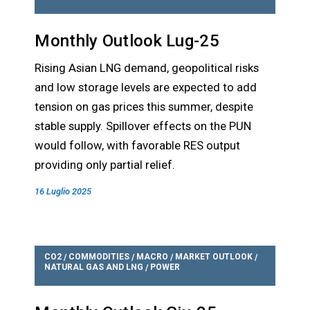
Monthly Outlook Lug-25
Rising Asian LNG demand, geopolitical risks
and low storage levels are expected to add
tension on gas prices this summer, despite
stable supply. Spillover effects on the PUN
would follow, with favorable RES output
providing only partial relief.
16 Luglio 2025
CO2
COMMODITIES
MACRO
MARKET OUTLOOK
/
/
/
/
NATURAL GAS AND LNG
POWER
/