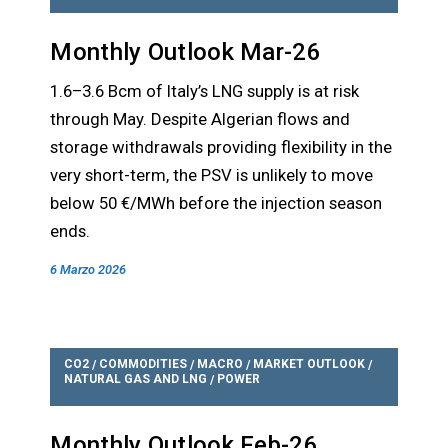
Monthly Outlook Mar-26
1.6–3.6 Bcm of Italy’s LNG supply is at risk
through May. Despite Algerian flows and
storage withdrawals providing flexibility in the
very short-term, the PSV is unlikely to move
below 50 €/MWh before the injection season
ends.
6 Marzo 2026
CO2
COMMODITIES
MACRO
MARKET OUTLOOK
/
/
/
/
NATURAL GAS AND LNG
POWER
/
Monthly Outlook Feb-26