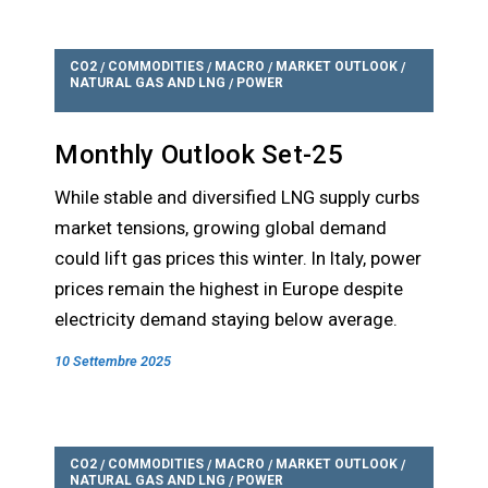
CO2
COMMODITIES
MACRO
MARKET OUTLOOK
/
/
/
/
NATURAL GAS AND LNG
POWER
/
Monthly Outlook Set-25
While stable and diversified LNG supply curbs
market tensions, growing global demand
could lift gas prices this winter. In Italy, power
prices remain the highest in Europe despite
electricity demand staying below average.
10 Settembre 2025
CO2
COMMODITIES
MACRO
MARKET OUTLOOK
/
/
/
/
NATURAL GAS AND LNG
POWER
/