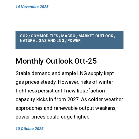
14 Novembre 2025
CO2
COMMODITIES
MACRO
MARKET OUTLOOK
/
/
/
/
NATURAL GAS AND LNG
POWER
/
Monthly Outlook Ott-25
Stable demand and ample LNG supply kept
gas prices steady. However, risks of winter
tightness persist until new liquefaction
capacity kicks in from 2027. As colder weather
approaches and renewable output weakens,
power prices could edge higher.
10 Ottobre 2025