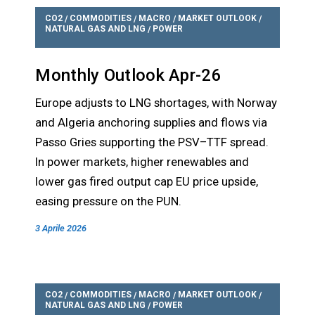
CO2
COMMODITIES
MACRO
MARKET OUTLOOK
/
/
/
/
NATURAL GAS AND LNG
POWER
/
Monthly Outlook Apr-26
Europe adjusts to LNG shortages, with Norway
and Algeria anchoring supplies and flows via
Passo Gries supporting the PSV–TTF spread.
In power markets, higher renewables and
lower gas fired output cap EU price upside,
easing pressure on the PUN.
3 Aprile 2026
CO2
COMMODITIES
MACRO
MARKET OUTLOOK
/
/
/
/
NATURAL GAS AND LNG
POWER
/