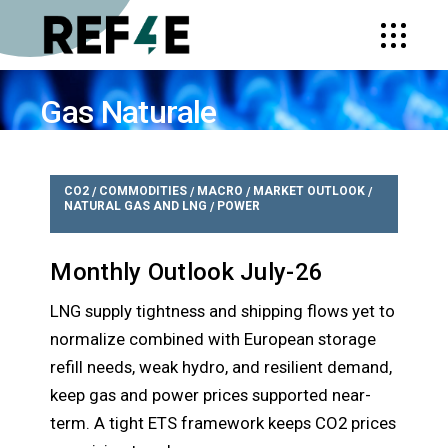
Gas Naturale
HOME
TEMI
GAS NATURALE
CO2
COMMODITIES
MACRO
MARKET OUTLOOK
/
/
/
/
NATURAL GAS AND LNG
POWER
/
Monthly Outlook July-26
LNG supply tightness and shipping flows yet to
normalize combined with European storage
refill needs, weak hydro, and resilient demand,
keep gas and power prices supported near-
term. A tight ETS framework keeps CO2 prices