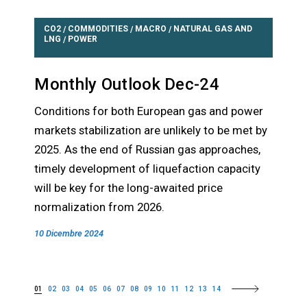
CO2
COMMODITIES
MACRO
NATURAL GAS AND
/
/
/
LNG
POWER
/
Monthly Outlook Dec-24
Conditions for both European gas and power
markets stabilization are unlikely to be met by
2025. As the end of Russian gas approaches,
timely development of liquefaction capacity
will be key for the long-awaited price
normalization from 2026.
10 Dicembre 2024
01
02
03
04
05
06
07
08
09
10
11
12
13
14