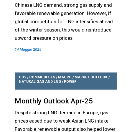
Chinese LNG demand, strong gas supply and
favorable renewable generation. However, if
global competition for LNG intensifies ahead
of the winter season, this would reintroduce
upward pressure on prices.
14 Maggio 2025
CO2
COMMODITIES
MACRO
MARKET OUTLOOK
/
/
/
/
NATURAL GAS AND LNG
POWER
/
Monthly Outlook Apr-25
Despite strong LNG demand in Europe, gas
prices eased due to weak Asian LNG intake.
Favorable renewable output also helped lower