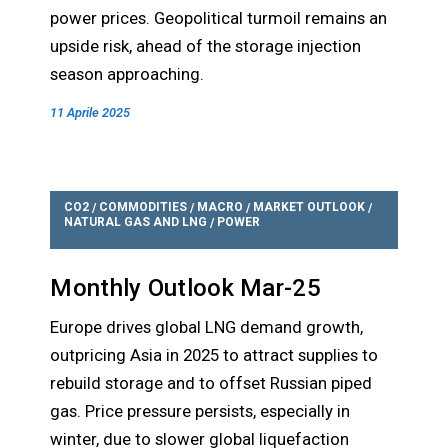
power prices. Geopolitical turmoil remains an
upside risk, ahead of the storage injection
season approaching.
11 Aprile 2025
CO2
COMMODITIES
MACRO
MARKET OUTLOOK
/
/
/
/
NATURAL GAS AND LNG
POWER
/
Monthly Outlook Mar-25
Europe drives global LNG demand growth,
outpricing Asia in 2025 to attract supplies to
rebuild storage and to offset Russian piped
gas. Price pressure persists, especially in
winter, due to slower global liquefaction