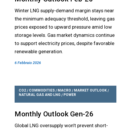
Winter LNG supply-demand margin stays near
the minimum adequacy threshold, leaving gas
prices exposed to upward pressure amid low
storage levels. Gas market dynamics continue
to support electricity prices, despite favorable
renewable generation.
6 Febbraio 2026
CO2
COMMODITIES
MACRO
MARKET OUTLOOK
/
/
/
/
NATURAL GAS AND LNG
POWER
/
Monthly Outlook Gen-26
Global LNG oversupply won’t prevent short-