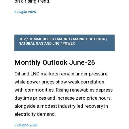
on a rising trend.
6 Luglio 2026
CO2
COMMODITIES
MACRO
MARKET OUTLOOK
/
/
/
/
NATURAL GAS AND LNG
POWER
/
Monthly Outlook June-26
Oil and LNG markets remain under pressure,
while power prices show weak correlation
with commodities. Rising renewables depress
daytime prices and increase zero price hours,
alongside a modest industry led recovery in
electricity demand.
5 Giugno 2026