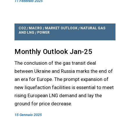
11 Febbraio 2025
CO2
MACRO
MARKET OUTLOOK
NATURAL GAS
/
/
/
AND LNG
POWER
/
Monthly Outlook Jan-25
The conclusion of the gas transit deal
between Ukraine and Russia marks the end of
an era for Europe. The prompt expansion of
new liquefaction facilities is essential to meet
rising European LNG demand and lay the
ground for price decrease.
15 Gennaio 2025