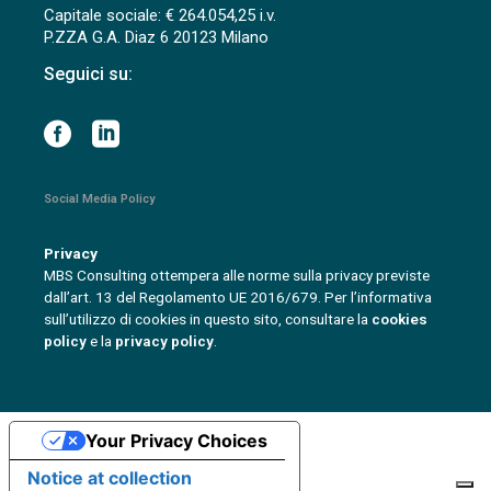
Capitale sociale: € 264.054,25 i.v.
P.ZZA G.A. Diaz 6 20123 Milano
Seguici su:
Social Media Policy
Privacy
MBS Consulting ottempera alle norme sulla privacy previste
dall’art. 13 del Regolamento UE 2016/679. Per l’informativa
sull’utilizzo di cookies in questo sito, consultare la
cookies
policy
e la
privacy policy
.
Your Privacy Choices
Notice at collection